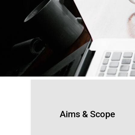
Aims & Scope