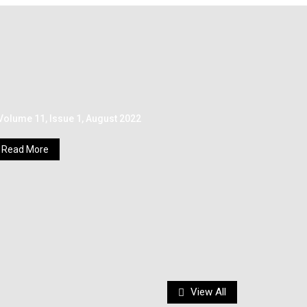
Volume 11, Issue 1, August 2022
Read More
View All