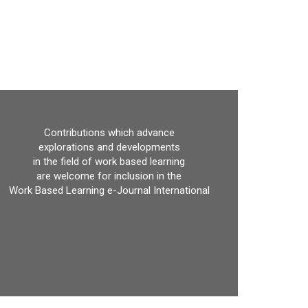
Contributions which advance
explorations and developments
in the field of work based learning
are welcome for inclusion in the
Work Based Learning e-Journal International