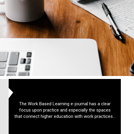
The Work Based Learning e-journal has a clear
focus upon practice and especially the spaces
that connect higher education with work practices...