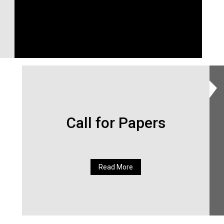
Call for Papers
Read More