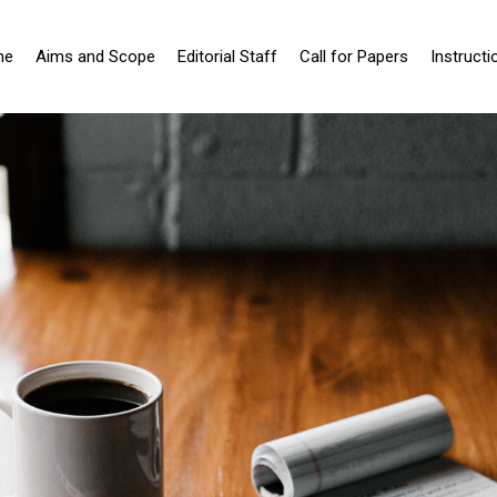
me
Aims and Scope
Editorial Staff
Call for Papers
Instructi