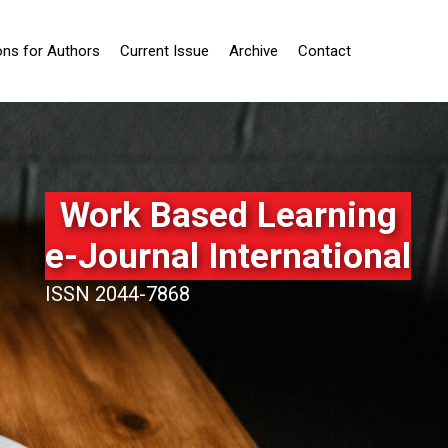
ons for Authors
Current Issue
Archive
Contact
Work Based Learning
e-Journal International
ISSN 2044-7868