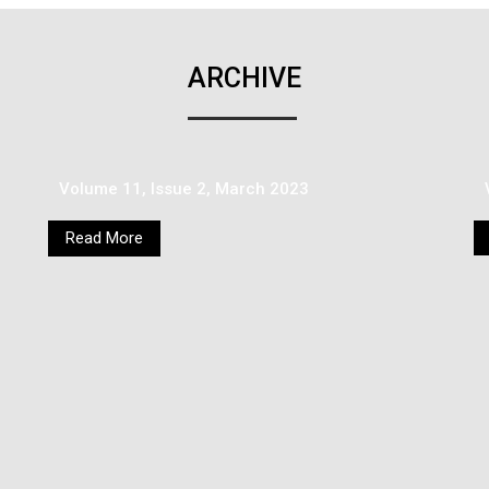
ARCHIVE
Volume 11, Issue 2, March 2023
Read More