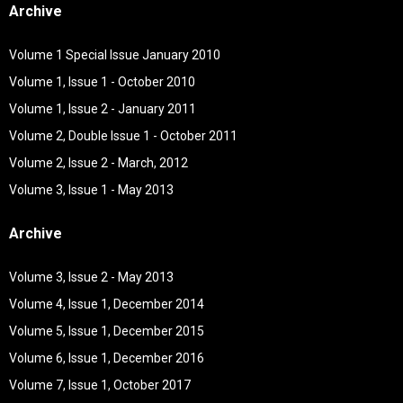
Archive
Volume 1 Special Issue January 2010
Volume 1, Issue 1 - October 2010
Volume 1, Issue 2 - January 2011
Volume 2, Double Issue 1 - October 2011
Volume 2, Issue 2 - March, 2012
Volume 3, Issue 1 - May 2013
Archive
Volume 3, Issue 2 - May 2013
Volume 4, Issue 1, December 2014
Volume 5, Issue 1, December 2015
Volume 6, Issue 1, December 2016
Volume 7, Issue 1, October 2017