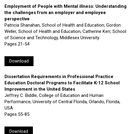
Employment of People with Mental illness: Understanding
the challenges from an employer and employee
perspective
Patricia Shanahan, School of Health and Education; Gordon
Weller, School of Health and Education; Catherine Kerr, School
of Science and Technology, Middlesex University.
Pages 21-54
Download
Dissertation Requirements in Professional Practice
Education Doctoral Programs to Facilitate K-12 School
Improvement in the United States
Jeffrey C. Biddle, College of Education and Human
Performance, University of Central Florida, Orlando, Florida,
USA
Pages 55-85
Download