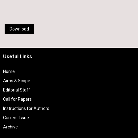
Download
Useful Links
Home
Aims & Scope
Editorial Staff
Call for Papers
Instructions for Authors
Current Issue
Archive