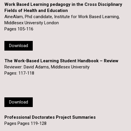
Work Based Learning pedagogy in the Cross Disciplinary
Fields of Health and Education
AineAlam, Phd candidate, Institute for Work Based Learning,
Middlesex University London
Pages 105-116
Download
The Work-Based Learning Student Handbook – Review
Reviewer: David Adams, Middlesex University
Pages: 117-118
Download
Professional Doctorates Project Summaries
Pages Pages 119-128