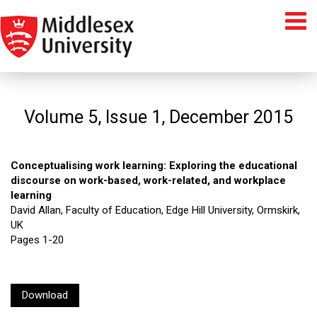
Volume 5, Issue 1, December 2015
Conceptualising work learning: Exploring the educational
discourse on work-based, work-related, and workplace
learning
David Allan, Faculty of Education, Edge Hill University, Ormskirk,
UK
Pages 1-20
Download