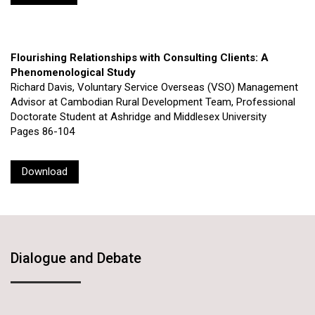
Flourishing Relationships with Consulting Clients: A
Phenomenological Study
Richard Davis, Voluntary Service Overseas (VSO) Management
Advisor at Cambodian Rural Development Team, Professional
Doctorate Student at Ashridge and Middlesex University
Pages 86-104
Download
Dialogue and Debate